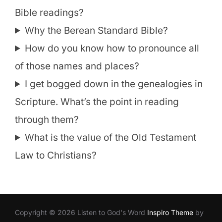
Bible readings?
Why the Berean Standard Bible?
How do you know how to pronounce all
of those names and places?
I get bogged down in the genealogies in
Scripture. What’s the point in reading
through them?
What is the value of the Old Testament
Law to Christians?
Copyright © 2026 Listen to God's Word
Inspiro Theme
by